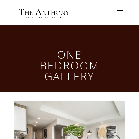
ONE
BEDROOM
GALLERY