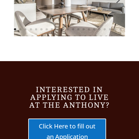
INTERESTED IN
APPLYING TO LIVE
AT THE ANTHONY?
Click Here to fill out
an Application