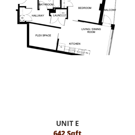
UNIT E
642 Sqft