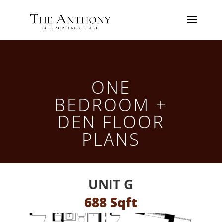
ONE
BEDROOM +
DEN FLOOR
PLANS
UNIT G
688 Sqft