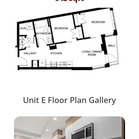
Unit E Floor Plan Gallery