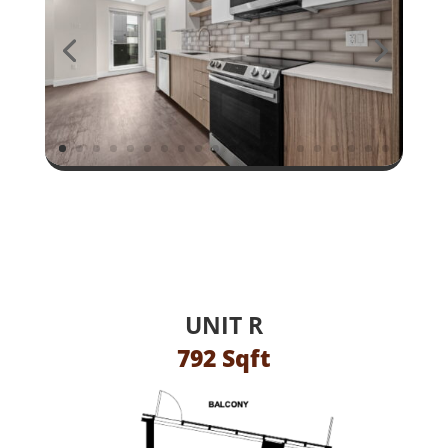
UNIT R
792 Sqft