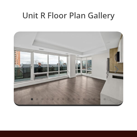
Unit R Floor Plan Gallery